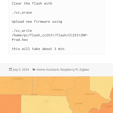
Clear the flash with 
./cc_erase
Upload new firmware using 
./cc_write 
/home/pi/flash_cc2531/flash/CC2531ZNP-
Prod.hex
this will take about 3 min. 
Posted
Categories
July 5, 2024
Home Assistant
,
Raspberry Pi
,
Zigbee
on