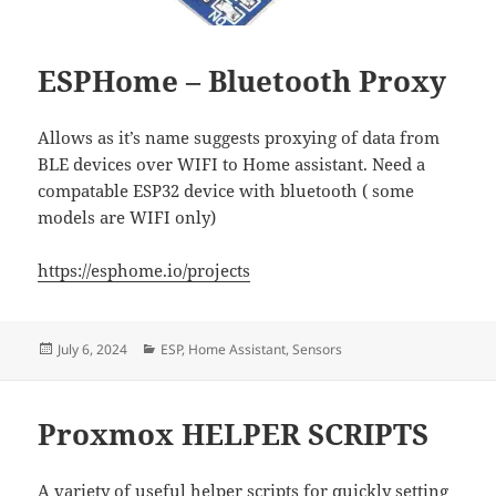
ESPHome – Bluetooth Proxy
Allows as it’s name suggests proxying of data from
BLE devices over WIFI to Home assistant. Need a
compatable ESP32 device with bluetooth ( some
models are WIFI only)
https://esphome.io/projects
Posted
Categories
July 6, 2024
ESP
,
Home Assistant
,
Sensors
on
Proxmox HELPER SCRIPTS
A variety of useful helper scripts for quickly setting