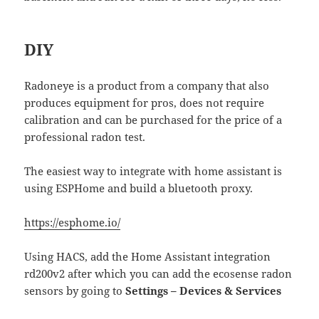
DIY
Radoneye is a product from a company that also
produces equipment for pros, does not require
calibration and can be purchased for the price of a
professional radon test.
The easiest way to integrate with home assistant is
using ESPHome and build a bluetooth proxy.
https://esphome.io/
Using HACS, add the Home Assistant integration
rd200v2 after which you can add the ecosense radon
sensors by going to
Settings – Devices & Services