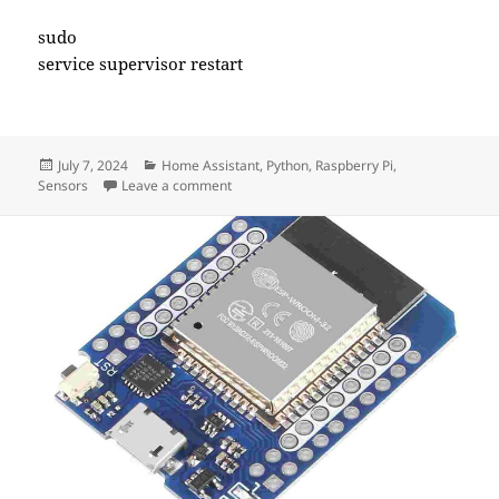
sudo
service supervisor restart
Posted
Categories
July 7, 2024
Home Assistant
,
Python
,
Raspberry Pi
,
on
on Honeywell 5800RPS Door Sensor With H
Sensors
Leave a comment