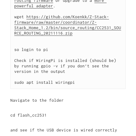
routing firmware
 or upgrade to a 
more 
powerful adapter
. 
wget 
https://github.com/Koenkk/Z-Stack-
firmware/raw/master/coordinator/Z-
Stack_Home_1.2/bin/source_routing/CC2531_SOU
RCE_ROUTING_20211116.zip
so login to pi
Check if WiringPi is installed (should be) 
by running 
gpio -v
 if you don’t see the 
version in the output 
sudo apt install wiringpi
Navigate to the folder
cd flash_cc2531
and see if the USB device is wired correctly