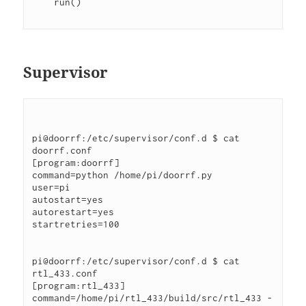
    run()
Supervisor
pi@doorrf:/etc/supervisor/conf.d $ cat 
doorrf.conf
[program:doorrf]
command=python /home/pi/doorrf.py
user=pi
autostart=yes
autorestart=yes
startretries=100
pi@doorrf:/etc/supervisor/conf.d $ cat 
rtl_433.conf
[program:rtl_433]
command=/home/pi/rtl_433/build/src/rtl_433 -