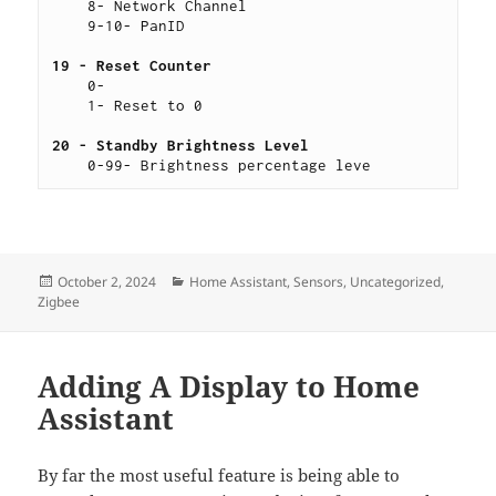
    8- Network Channel
    9-10- PanID
19 - Reset Counter 
    0-
    1- Reset to 0
20 - Standby Brightness Level 
    0-99- Brightness percentage leve
Posted
Categories
October 2, 2024
Home Assistant
,
Sensors
,
Uncategorized
,
on
Zigbee
Adding A Display to Home
Assistant
By far the most useful feature is being able to