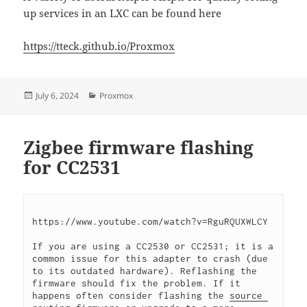
up services in an LXC can be found here
https://tteck.github.io/Proxmox
Posted
Categories
July 6, 2024
Proxmox
on
Zigbee firmware flashing
for CC2531
https://www.youtube.com/watch?v=RguRQUXWLCY
If you are using a CC2530 or CC2531; it is a 
common issue for this adapter to crash (due 
to its outdated hardware). Reflashing the 
firmware should fix the problem. If it 
happens often consider flashing the 
source 