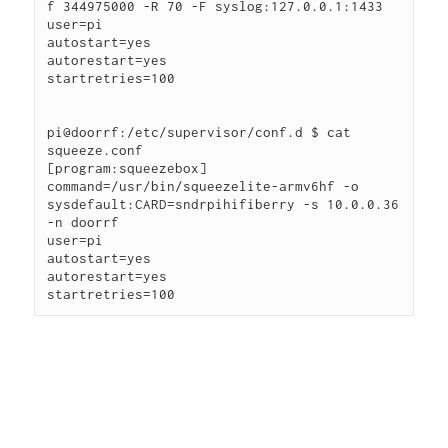
f 344975000 -R 70 -F syslog:127.0.0.1:1433
user=pi
autostart=yes
autorestart=yes
startretries=100
pi@doorrf:/etc/supervisor/conf.d $ cat 
squeeze.conf
[program:squeezebox]
command=/usr/bin/squeezelite-armv6hf -o 
sysdefault:CARD=sndrpihifiberry -s 10.0.0.36 
-n doorrf
user=pi
autostart=yes
autorestart=yes
startretries=100