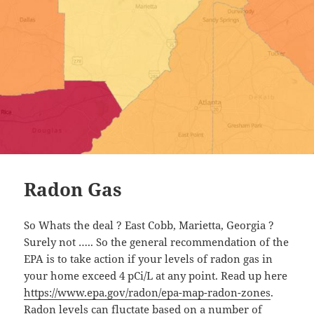
Radon Gas
So Whats the deal ? East Cobb, Marietta, Georgia ?
Surely not ….. So the general recommendation of the
EPA is to take action if your levels of radon gas in
your home exceed 4 pCi/L at any point. Read up here
https://www.epa.gov/radon/epa-map-radon-zones
.
Radon levels can fluctate based on a number of