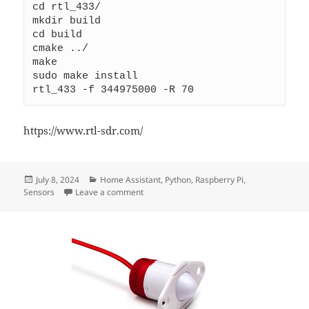
cd rtl_433/ 
mkdir build 
cd build 
cmake ../ 
make
sudo make install
rtl_433 -f 344975000 -R 70
https://www.rtl-sdr.com/
Posted
Categories
July 8, 2024
Home Assistant
,
Python
,
Raspberry Pi
,
on
on Rasperry PI RTL_SDR SUPPORT
Sensors
Leave a comment