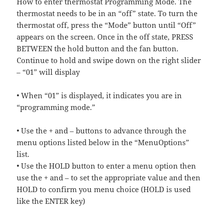
How to enter thermostat Programming Mode. The
thermostat needs to be in an “off” state. To turn the
thermostat off, press the “Mode” button until “Off”
appears on the screen. Once in the off state, PRESS
BETWEEN the hold button and the fan button.
Continue to hold and swipe down on the right slider
– “01” will display
• When “01” is displayed, it indicates you are in
“programming mode.”
• Use the + and – buttons to advance through the
menu options listed below in the “MenuOptions”
list.
• Use the HOLD button to enter a menu option then
use the + and – to set the appropriate value and then
HOLD to confirm you menu choice (HOLD is used
like the ENTER key)