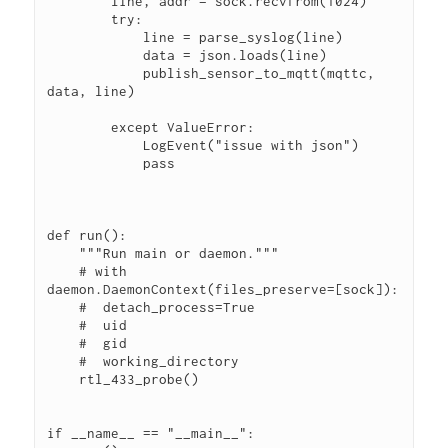
        line, addr = sock.recvfrom(1024)
        try:
            line = parse_syslog(line)
            data = json.loads(line)
            publish_sensor_to_mqtt(mqttc, 
data, line)
        except ValueError:
            LogEvent("issue with json")
            pass
def run():
    """Run main or daemon."""
    # with 
daemon.DaemonContext(files_preserve=[sock]):
    #  detach_process=True
    #  uid
    #  gid
    #  working_directory
    rtl_433_probe()
if __name__ == "__main__":