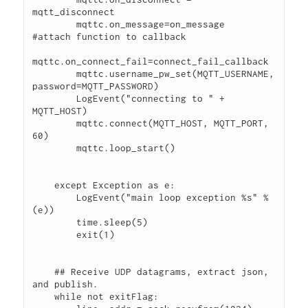
mqtt_disconnect
        mqttc.on_message=on_message        
#attach function to callback
mqttc.on_connect_fail=connect_fail_callback
        mqttc.username_pw_set(MQTT_USERNAME, 
password=MQTT_PASSWORD)
        LogEvent("connecting to " + 
MQTT_HOST)            
        mqttc.connect(MQTT_HOST, MQTT_PORT, 
60)
        mqttc.loop_start()
    except Exception as e:
        LogEvent("main loop exception %s" % 
(e))   
        time.sleep(5)
        exit(1)  
    ## Receive UDP datagrams, extract json, 
and publish.
    while not exitFlag: