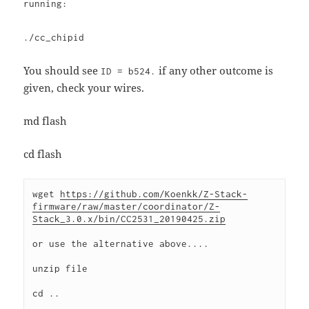
running:
./cc_chipid
You should see
if any other outcome is
ID = b524.
given, check your wires.
md flash
cd flash
wget 
https://github.com/Koenkk/Z-Stack-
firmware/raw/master/coordinator/Z-
Stack_3.0.x/bin/CC2531_20190425.zip
or use the alternative above....
unzip file
cd ..