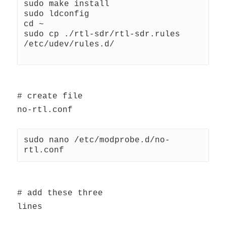
sudo make install
sudo ldconfig
cd ~
sudo cp ./rtl-sdr/rtl-sdr.rules 
/etc/udev/rules.d/
# create file
no-rtl.conf
sudo nano /etc/modprobe.d/no-
rtl.conf
# add these three
lines