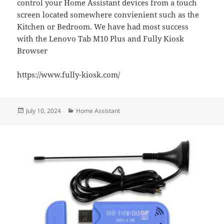
control your Home Assistant devices from a touch
screen located somewhere convienient such as the
Kitchen or Bedroom. We have had most success
with the Lenovo Tab M10 Plus and Fully Kiosk
Browser
https://www.fully-kiosk.com/
Posted
Categories
July 10, 2024
Home Assistant
on