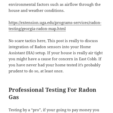
environmental factors such as airflow through the
house and weather conditions.
https://extension.uga.edu/programs-services/radon-
testing/georgia-radon-map.html
No scare tactics here, This post is really to discuss
integration of Radon sensors into your Home
Assistant (HA) setup. If your house is really air tight
you might have a cause for concern in East Cobb. If
you have never had your home tested it’s probably
prudent to do so, at least once.
Professional Testing For Radon
Gas
Testing by a “pro”, if your going to pay money you