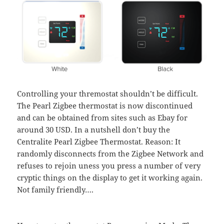
Controlling your thremostat shouldn’t be difficult.
The Pearl Zigbee thermostat is now discontinued
and can be obtained from sites such as Ebay for
around 30 USD. In a nutshell don’t buy the
Centralite Pearl Zigbee Thermostat. Reason: It
randomly disconnects from the Zigbee Network and
refuses to rejoin uness you press a number of very
cryptic things on the display to get it working again.
Not family friendly….