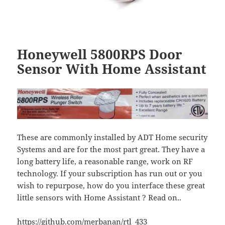
Honeywell 5800RPS Door
Sensor With Home Assistant
These are commonly installed by ADT Home security
Systems and are for the most part great. They have a
long battery life, a reasonable range, work on RF
technology. If your subscription has run out or you
wish to repurpose, how do you interface these great
little sensors with Home Assistant ? Read on..
https://github.com/merbanan/rtl_433