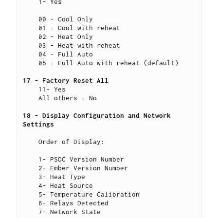
    1- Yes
    00 - Cool Only
    01 - Cool with reheat
    02 - Heat Only
    03 - Heat with reheat
    04 - Full Auto
    05 - Full Auto with reheat (default)
17 - Factory Reset All 
    11- Yes
    All others - No
18 - Display Configuration and Network 
Settings 
    Order of Display:
    1- PSOC Version Number
    2- Ember Version Number
    3- Heat Type
    4- Heat Source
    5- Temperature Calibration
    6- Relays Detected
    7- Network State