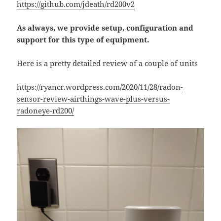
https://github.com/jdeath/rd200v2
As always, we provide setup, configuration and
support for this type of equipment.
Here is a pretty detailed review of a couple of units
https://ryancr.wordpress.com/2020/11/28/radon-
sensor-review-airthings-wave-plus-versus-
radoneye-rd200/