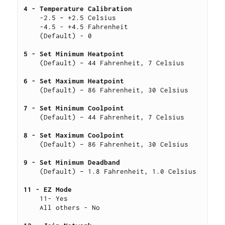
4 - Temperature Calibration 
    -2.5 – +2.5 Celsius
    -4.5 - +4.5 Fahrenheit
    (Default) - 0
5 - Set Minimum Heatpoint
    (Default) – 44 Fahrenheit, 7 Celsius
6 - Set Maximum Heatpoint 
    (Default) – 86 Fahrenheit, 30 Celsius
7 - Set Minimum Coolpoint 
    (Default) – 44 Fahrenheit, 7 Celsius
8 - Set Maximum Coolpoint 
    (Default) – 86 Fahrenheit, 30 Celsius
9 - Set Minimum Deadband 
    (Default) – 1.8 Fahrenheit, 1.0 Celsius
11 - EZ Mode 
    11- Yes
    All others - No