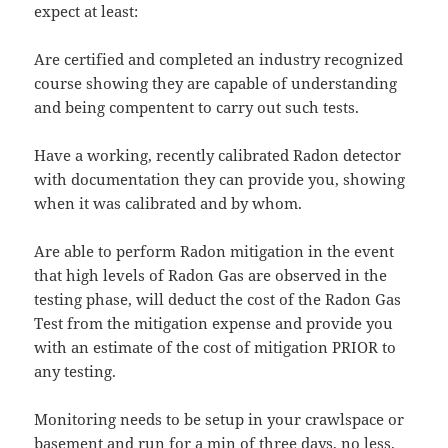
expect at least:
Are certified and completed an industry recognized
course showing they are capable of understanding
and being compentent to carry out such tests.
Have a working, recently calibrated Radon detector
with documentation they can provide you, showing
when it was calibrated and by whom.
Are able to perform Radon mitigation in the event
that high levels of Radon Gas are observed in the
testing phase, will deduct the cost of the Radon Gas
Test from the mitigation expense and provide you
with an estimate of the cost of mitigation PRIOR to
any testing.
Monitoring needs to be setup in your crawlspace or
basement and run for a min of three days, no less.