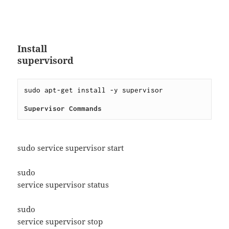
Install
supervisord
sudo apt-get install -y supervisor
Supervisor Commands
sudo service supervisor start
sudo
service supervisor status
sudo
service supervisor stop