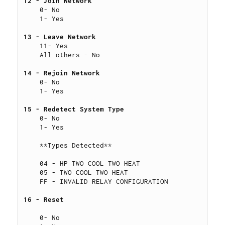
12 - Join Network
    0- No
    1- Yes
13 - Leave Network
    11- Yes
    All others - No
14 - Rejoin Network
    0- No
    1- Yes
15 - Redetect System Type 
    0- No
    1- Yes
    **Types Detected**
    04 - HP TWO COOL TWO HEAT
    05 - TWO COOL TWO HEAT
    FF - INVALID RELAY CONFIGURATION
16 - Reset 
    0- No