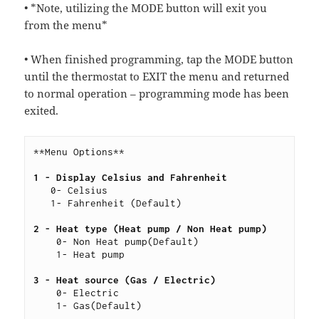
• *Note, utilizing the MODE button will exit you
from the menu*
• When finished programming, tap the MODE button
until the thermostat to EXIT the menu and returned
to normal operation – programming mode has been
exited.
**Menu Options**
1 - Display Celsius and Fahrenheit
   0- Celsius
   1- Fahrenheit (Default)
2 - Heat type (Heat pump / Non Heat pump)
    0- Non Heat pump(Default)
    1- Heat pump
3 - Heat source (Gas / Electric) 
    0- Electric
    1- Gas(Default)