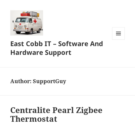
East Cobb IT – Software And
MENU
AND
Hardware Support
WIDGETS
Author:
SupportGuy
Centralite Pearl Zigbee
Thermostat