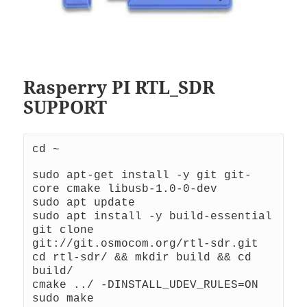
Rasperry PI RTL_SDR
SUPPORT
cd ~
sudo apt-get install -y git git-
core cmake libusb-1.0-0-dev
sudo apt update
sudo apt install -y build-essential
git clone 
git://git.osmocom.org/rtl-sdr.git
cd rtl-sdr/ && mkdir build && cd 
build/
cmake ../ -DINSTALL_UDEV_RULES=ON
sudo make