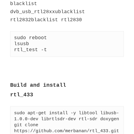
blacklist
dvb_usb_rtl28xxublacklist
rtl2832blacklist rtl2830
sudo reboot
lsusb
rtl_test -t
Build and install
rtl_433
sudo apt-get install -y libtool libusb-
1.0.0-dev librtlsdr-dev rtl-sdr doxygen
git clone 
https://github.com/merbanan/rtl_433.git