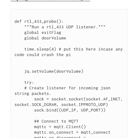
def rtl_433_probe():
    """Run a rtl_433 UDP listener."""
    global exitFlag
    global doorVolume
    time.sleep(4) # put this here incase any 
code could crash the pi
    jq.setVolume(doorVolume)
    try:
    # Create listener for incoming json 
string packets.
        sock = socket.socket(socket.AF_INET, 
socket.SOCK_DGRAM, socket.IPPROTO_UDP)
        sock.bind((UDP_IP, UDP_PORT))
        ## Connect to MQTT
        mqttc = mqtt.Client()
        mqttc.on_connect = mqtt_connect
        mqttc.on_disconnect = 