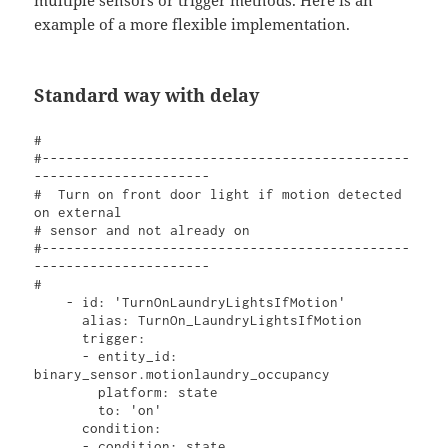
multiple sensors or trigger methods. Here is an
example of a more flexible implementation.
Standard way with delay
#  

#----------------------------------------------
----------------------

#  Turn on front door light if motion detected 
on external 

# sensor and not already on

#----------------------------------------------
----------------------

#

    - id: 'TurnOnLaundryLightsIfMotion'

      alias: TurnOn_LaundryLightsIfMotion

      trigger:

      - entity_id: 
binary_sensor.motionlaundry_occupancy

        platform: state

        to: 'on'

      condition:

      - condition: state
