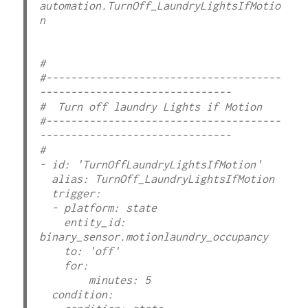
automation.TurnOff_LaundryLightsIfMotio
n

#  

#--------------------------------------
-------------------------------

#  Turn off laundry Lights if Motion

#--------------------------------------
-------------------------------

#

- id: 'TurnOffLaundryLightsIfMotion'

  alias: TurnOff_LaundryLightsIfMotion

  trigger:

  - platform: state

    entity_id: 
binary_sensor.motionlaundry_occupancy

    to: 'off'

    for:

        minutes: 5

  condition:
