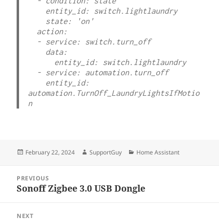
  - condition: state

    entity_id: switch.lightlaundry

    state: 'on'

  action:

  - service: switch.turn_off

    data:

      entity_id: switch.lightlaundry

  - service: automation.turn_off

    entity_id: 
automation.TurnOff_LaundryLightsIfMotio
n
Posted
Author
Categories
February 22, 2024
SupportGuy
Home Assistant
on
Post
PREVIOUS
navigation
Sonoff Zigbee 3.0 USB Dongle
Previous
post:
NEXT