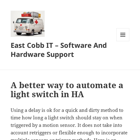
East Cobb IT – Software And
MENU
AND
Hardware Support
WIDGETS
A better way to automate a
light switch in HA
Using a delay is ok for a quick and dirty method to
time how long a light switch should stay on when
triggered by a motion sensor. It does not take into
account retriggers or flexible enough to incorporate