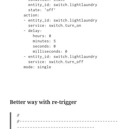
        entity_id: switch.lightlaundry

        state: 'off'

      action:

      - entity_id: switch.lightlaundry

        service: switch.turn_on

      - delay:

          hours: 0

          minutes: 5

          seconds: 0

          milliseconds: 0

      - entity_id: switch.lightlaundry

        service: switch.turn_off

      mode: single

Better way with re-trigger
#  

#--------------------------------------
------------------------------
