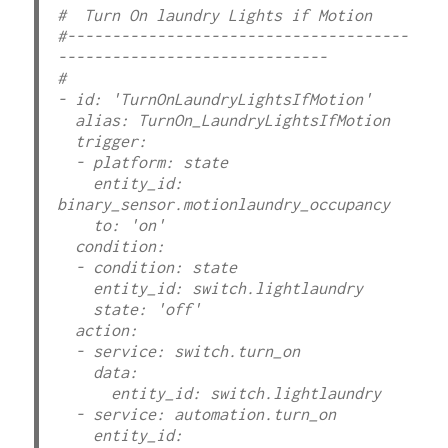
#  Turn On laundry Lights if Motion

#--------------------------------------
------------------------------ 

#

- id: 'TurnOnLaundryLightsIfMotion'

  alias: TurnOn_LaundryLightsIfMotion

  trigger:

  - platform: state

    entity_id: 
binary_sensor.motionlaundry_occupancy

    to: 'on'

  condition:

  - condition: state

    entity_id: switch.lightlaundry

    state: 'off'

  action:

  - service: switch.turn_on

    data:

      entity_id: switch.lightlaundry

  - service: automation.turn_on

    entity_id: 